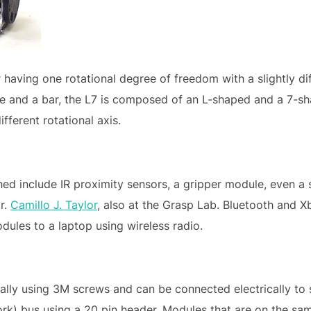
having one rotational degree of freedom with a slightly dif
e and a bar, the L7 is composed of an L-shaped and a 7-sha
ferent rotational axis.
hed include IR proximity sensors, a gripper module, even
r.
Camillo J. Taylor
, also at the Grasp Lab. Bluetooth and 
dules to a laptop using wireless radio.
lly using 3M screws and can be connected electrically t
k) bus using a 20 pin header. Modules that are on the same