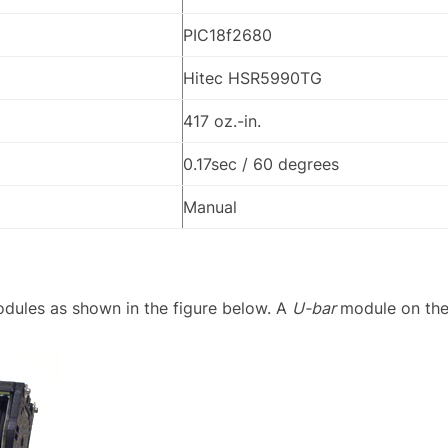
PIC18f2680
Hitec HSR5990TG
417 oz.-in.
0.17sec / 60 degrees
Manual
dules as shown in the figure below. A
U-bar
module on the