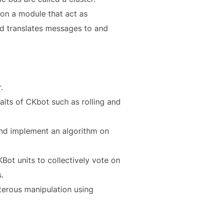
 on a module that act as
nd translates messages to and
.
its of CKbot such as rolling and
and implement an algorithm on
ot units to collectively vote on
.
terous manipulation using