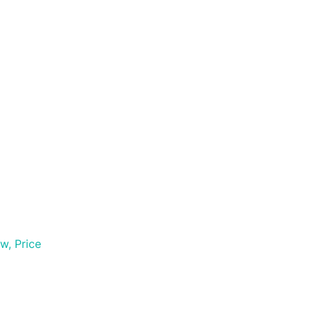
w, Price