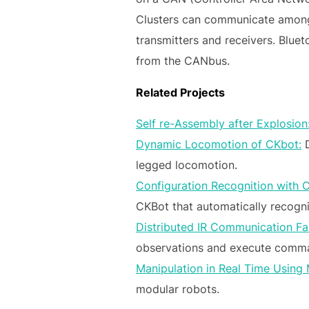
Clusters can communicate amongst
transmitters and receivers. Blue
from the CANbus.
Related Projects
Self re-Assembly after Explosion
Dynamic Locomotion of CKbot:
D
legged locomotion.
Configuration Recognition with 
CKBot that automatically recogni
Distributed IR Communication Fau
observations and execute comman
Manipulation in Real Time Using
modular robots.