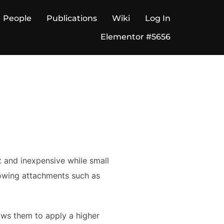
People
Publications
Wiki
Log In
Elementor #5656
t and inexpensive while small
llowing attachments such as
ows them to apply a higher