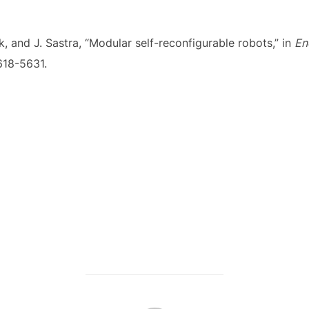
k, and J. Sastra, “Modular self-reconfigurable robots,” in
En
5618-5631.