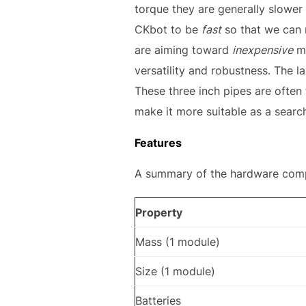
torque they are generally slower
CKbot to be
fast
so that we can 
are aiming toward
inexpensive
mo
versatility and robustness. The
These three inch pipes are often
make it more suitable as a searc
Features
A summary of the hardware compon
Property
Mass (1 module)
Size (1 module)
Batteries