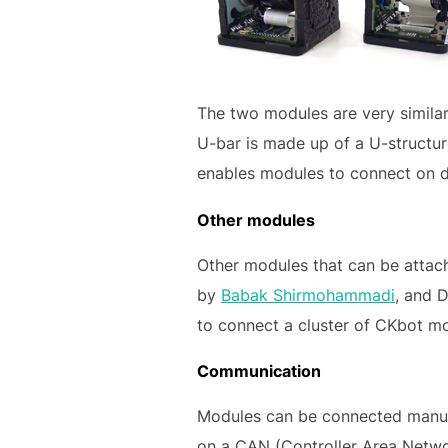
The two modules are very similar 
U-bar is made up of a U-structur
enables modules to connect on dif
Other modules
Other modules that can be attac
by
Babak Shirmohammadi
, and D
to connect a cluster of CKbot mo
Communication
Modules can be connected manua
on a CAN (Controller Area Networ