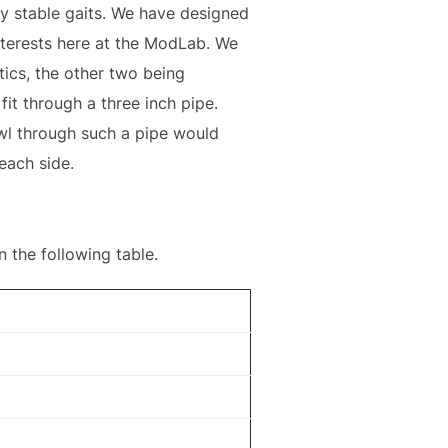
ly stable gaits. We have designed
terests here at the ModLab. We
tics, the other two being
it through a three inch pipe.
l through such a pipe would
each side.
 the following table.