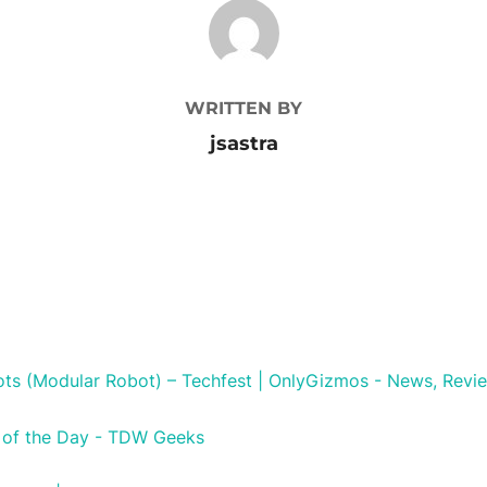
POST AUTHOR
WRITTEN BY
jsastra
ts (Modular Robot) – Techfest | OnlyGizmos - News, Revie
 of the Day - TDW Geeks