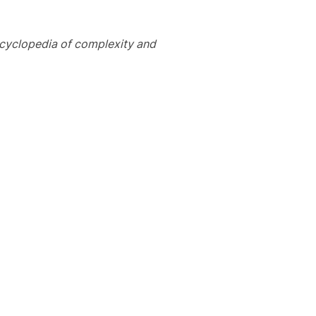
cyclopedia of complexity and