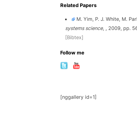
Related Papers
M. Yim, P. J. White, M. Par
systems science
, , 2009, pp. 
[Bibtex]
Follow me
[nggallery id=1]