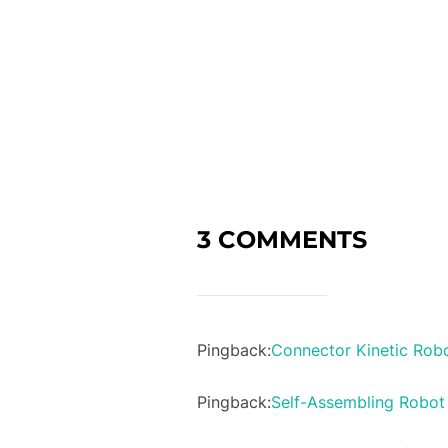
3 COMMENTS
Pingback:
Connector Kinetic Robo
Pingback:
Self-Assembling Robot