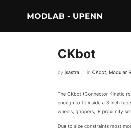
Skip
to
MODLAB - UPENN
content
CKbot
by
jsastra
in
CKbot
,
Modular 
The CKbot (Connector Kinetic roBo
enough to fit inside a 3 inch tub
wheels, grippers, IR proximity s
Due to size constraints most mod