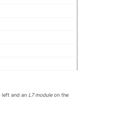
 left and an
L7 module
on the