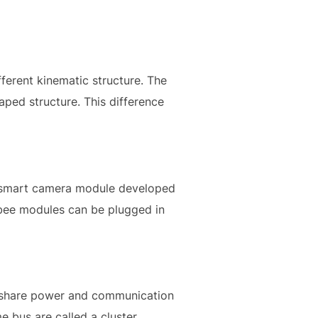
ferent kinematic structure. The
ped structure. This difference
 a smart camera module developed
Xbee modules can be plugged in
o share power and communication
 bus are called a cluster.