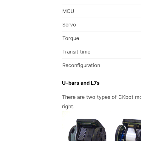
MCU
Servo
Torque
Transit time
Reconfiguration
U-bars and L7s
There are two types of CKbot mo
right.