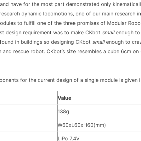
 and have for the most part demonstrated only kinematical
research dynamic locomotions, one of our main research in
dules to fulfill one of the three promises of Modular Robo
 last design requirement was to make CKbot
small
enough to f
 found in buildings so designing CKbot
small
enough to craw
h and rescue robot. CKbot’s size resembles a cube 6cm on 
ents for the current design of a single module is given in
Value
138g.
W60xL60xH60(mm)
LiPo 7.4V