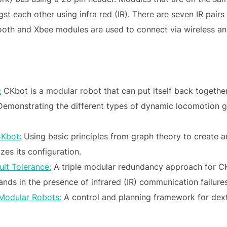
 each other using infra red (IR). There are seven IR pairs
tooth and Xbee modules are used to connect via wireless a
:
CKbot is a modular robot that can put itself back together
emonstrating the different types of dynamic locomotion ga
CKbot:
Using basic principles from graph theory to create 
zes its configuration.
lt Tolerance:
A triple modular redundancy approach for CKB
ds in the presence of infrared (IR) communication failures
 Modular Robots:
A control and planning framework for dex