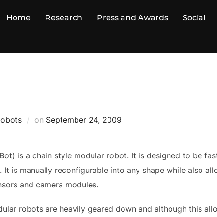
Home
Research
Press and Awards
Social
Posted
Robots
on
September 24, 2009
on
t) is a chain style modular robot. It is designed to be fas
e. It is manually reconfigurable into any shape while also a
ensors and camera modules.
ular robots are heavily geared down and although this all