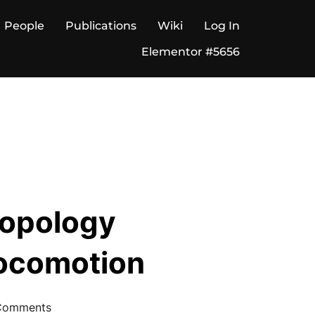
People
Publications
Wiki
Log In
Elementor #5656
Topology
Locomotion
Comments