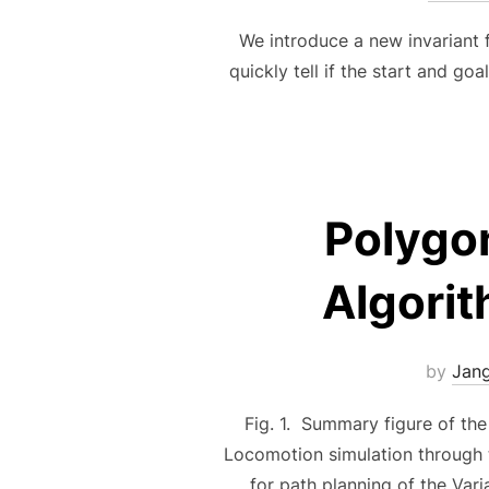
We introduce a new invariant 
quickly tell if the start and g
Polygo
Algorit
by
Jan
Fig. 1. Summary figure of the
Locomotion simulation through
for path planning of the Var