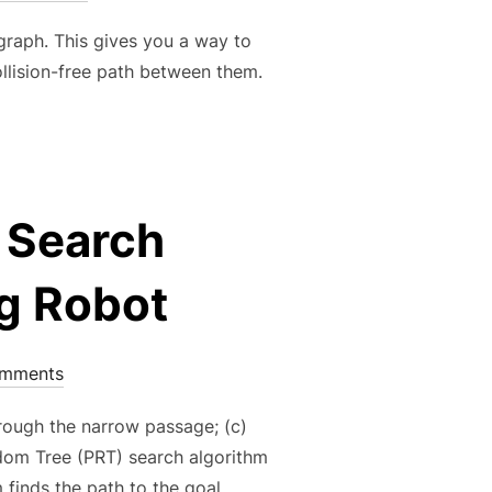
graph. This gives you a way to
ollision-free path between them.
 Search
ng Robot
omments
hrough the narrow passage; (c)
om Tree (PRT) search algorithm
 finds the path to the goal …