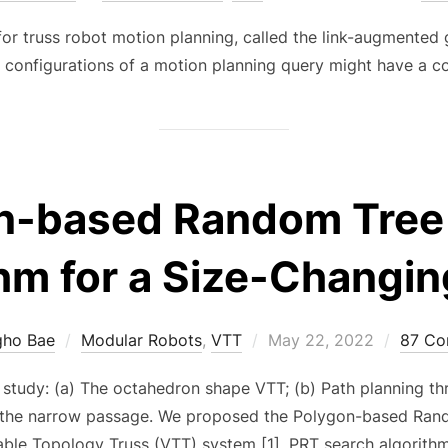
on
for truss robot motion planning, called the link-augmented 
oal configurations of a motion planning query might have a c
n-based Random Tree
hm for a Size-Changi
Posted
gho Bae
Modular Robots
,
VTT
May 22, 2022
87 C
on
 study: (a) The octahedron shape VTT; (b) Path planning t
 the narrow passage. We proposed the Polygon-based Rand
iable Topology Truss (VTT) system [1]. PRT search algorithm