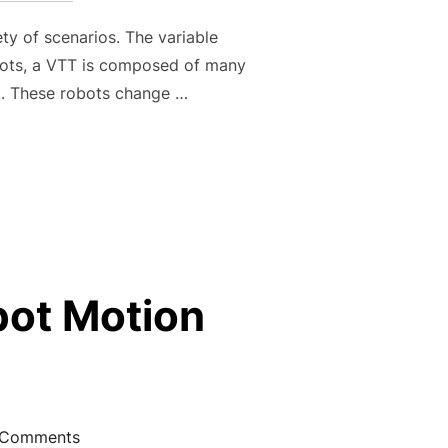
ety of scenarios. The variable
obots, a VTT is composed of many
k. These robots change …
 VARIABLE TOPOLOGY TRUSSES: RECONFIGURATION AND LOC
obot Motion
 Comments