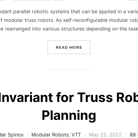
on
dant parallel robotic systems that can be applied in a vari
 of modular truss robots. As self-reconfigurable modular r
e rearranged into various structures depending on the tas
“MOTION PLANNING FOR
READ MORE
Invariant for Truss R
Planning
Posted
der Spinos
Modular Robots
,
VTT
May 22, 2022
88