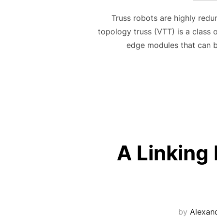
Truss robots are highly redun
topology truss (VTT) is a class
edge modules that can b
A Linking 
by
Alexan