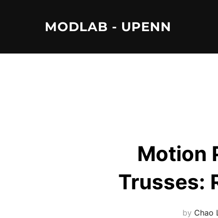
Skip
to
MODLAB - UPENN
content
Motion 
Trusses: 
by
Chao 