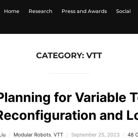
Home
Research
Press and Awards
Social
CATEGORY:
VTT
Planning for Variable 
Reconfiguration and 
Posted
Liu
Modular Robots
,
VTT
September 25, 2023
48 