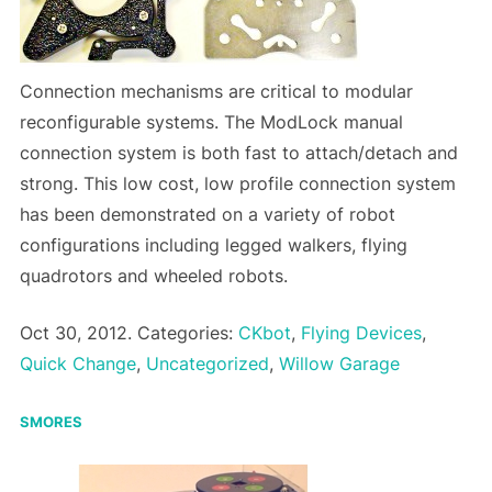
Connection mechanisms are critical to modular
reconfigurable systems. The ModLock manual
connection system is both fast to attach/detach and
strong. This low cost, low profile connection system
has been demonstrated on a variety of robot
configurations including legged walkers, flying
quadrotors and wheeled robots.
Oct 30, 2012. Categories:
CKbot
,
Flying Devices
,
Quick Change
,
Uncategorized
,
Willow Garage
SMORES