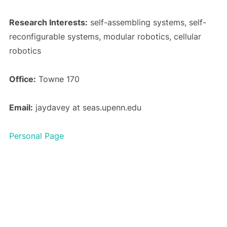
Research Interests:
self-assembling systems, self-
reconfigurable systems, modular robotics, cellular
robotics
Office:
Towne 170
Email:
jaydavey at seas.upenn.edu
Personal Page