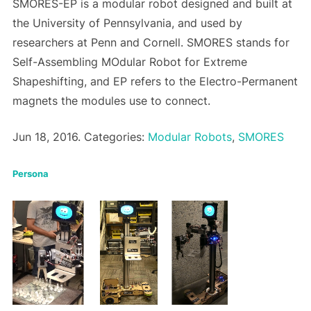
SMORES-EP is a modular robot designed and built at
the University of Pennsylvania, and used by
researchers at Penn and Cornell. SMORES stands for
Self-Assembling MOdular Robot for Extreme
Shapeshifting, and EP refers to the Electro-Permanent
magnets the modules use to connect.
Jun 18, 2016. Categories:
Modular Robots
,
SMORES
Persona