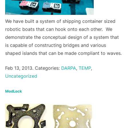
We have built a system of shipping container sized
robotic boats that can hook onto each other. We
demonstrate the conceptual design of a system that
is capable of constructing bridges and various
shaped islands that can be made compliant to waves.
Feb 13, 2013. Categories:
DARPA
,
TEMP
,
Uncategorized
ModLock