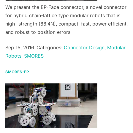
We present the EP-Face connector, a novel connector
for hybrid chain-lattice type modular robots that is
high- strength (88.4N), compact, fast, power efficient,
and robust to position errors.
Sep 15, 2016. Categories:
Connector Design
,
Modular
Robots
,
SMORES
SMORES-EP