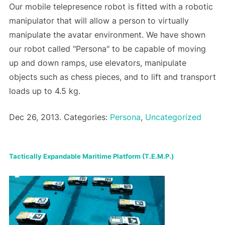
Our mobile telepresence robot is fitted with a robotic
manipulator that will allow a person to virtually
manipulate the avatar environment. We have shown
our robot called "Persona" to be capable of moving
up and down ramps, use elevators, manipulate
objects such as chess pieces, and to lift and transport
loads up to 4.5 kg.
Dec 26, 2013. Categories:
Persona
,
Uncategorized
Tactically Expandable Maritime Platform (T.E.M.P.)