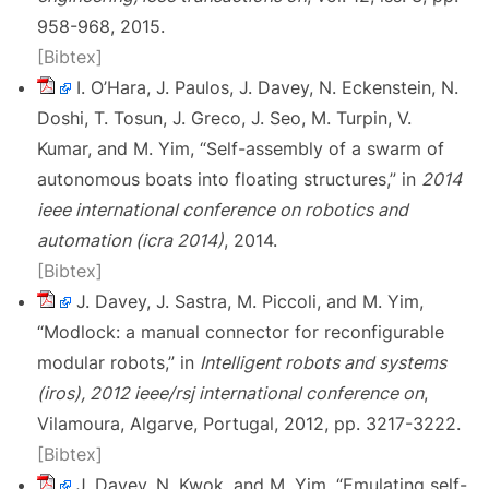
958-968, 2015.
[Bibtex]
I. O’Hara, J. Paulos, J. Davey, N. Eckenstein, N.
Doshi, T. Tosun, J. Greco, J. Seo, M. Turpin, V.
Kumar, and M. Yim, “Self-assembly of a swarm of
autonomous boats into floating structures,” in
2014
ieee international conference on robotics and
automation (icra 2014)
, 2014.
[Bibtex]
J. Davey, J. Sastra, M. Piccoli, and M. Yim,
“Modlock: a manual connector for reconfigurable
modular robots,” in
Intelligent robots and systems
(iros), 2012 ieee/rsj international conference on
,
Vilamoura, Algarve, Portugal, 2012, pp. 3217-3222.
[Bibtex]
J. Davey, N. Kwok, and M. Yim, “Emulating self-