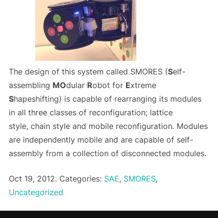
The design of this system called SMORES (
S
elf-
assembling
MO
dular
R
obot for
E
xtreme
S
hapeshifting) is capable of rearranging its modules
in all three classes of reconfiguration; lattice
style, chain style and mobile reconfiguration. Modules
are independently mobile and are capable of self-
assembly from a collection of disconnected modules.
Oct 19, 2012. Categories:
SAE
,
SMORES
,
Uncategorized