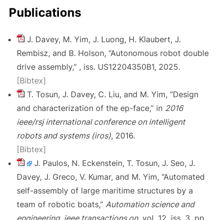
Publications
J. Davey, M. Yim, J. Luong, H. Klaubert, J.
Rembisz, and B. Holson, “Autonomous robot double
drive assembly,” , iss. US12204350B1, 2025.
[Bibtex]
T. Tosun, J. Davey, C. Liu, and M. Yim, “Design
and characterization of the ep-face,” in
2016
ieee/rsj international conference on intelligent
robots and systems (iros)
, 2016.
[Bibtex]
J. Paulos, N. Eckenstein, T. Tosun, J. Seo, J.
Davey, J. Greco, V. Kumar, and M. Yim, “Automated
self-assembly of large maritime structures by a
team of robotic boats,”
Automation science and
engineering, ieee transactions on
, vol. 12, iss. 3, pp.