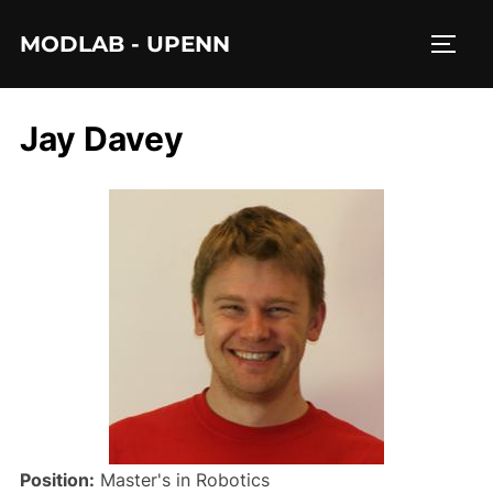
Skip
MODLAB - UPENN
to
TOGG
content
Jay Davey
Position:
Master's in Robotics