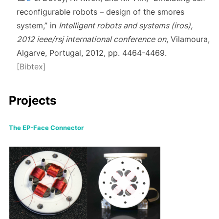
reconfigurable robots – design of the smores
system,” in
Intelligent robots and systems (iros),
2012 ieee/rsj international conference on
, Vilamoura,
Algarve, Portugal, 2012, pp. 4464-4469.
[Bibtex]
Projects
The EP-Face Connector