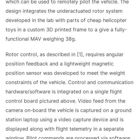
which can be used to remotely pilot the vehicle. The
design integrates the underactuated rotor system
developed in the lab with parts of cheap helicopter
toys in a custom 3D printed frame to a give a fully-
functional MAV weighing 38g.
Rotor control, as described in [1], requires angular
position feedback and a lightweight magnetic
position sensor was developed to meet the weight
constraints of the vehicle. Control and communication
hardware/software is integrated on a single flight
control board pictured above. Video feed from the
camera on-board the vehicle is captured on a ground
station laptop using a video capture device and is
displayed along with flight telemetry in a separate
window. Pilot commands are processed via software