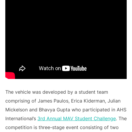
The vehicle was developed by a student team
comprising of James Paulos, Erica Kiderman, Julian
Mickelson and Bhavya Gupta who participated in AHS
International’s
3rd Annual MAV Student Challenge
. The
competition is three-stage event consisting of two