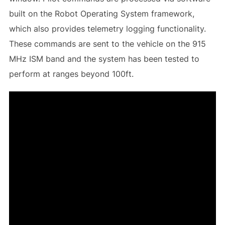
built on the Robot Operating System framework,
which also provides telemetry logging functionality.
These commands are sent to the vehicle on the 915
MHz ISM band and the system has been tested to
perform at ranges beyond 100ft.