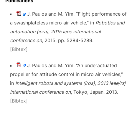
Publications
J. Paulos and M. Yim, “Flight performance of
a swashplateless micro air vehicle,” in
Robotics and
automation (icra), 2015 ieee international
conference on
, 2015, pp. 5284-5289.
[Bibtex]
J. Paulos and M. Yim, “An underactuated
propeller for attitude control in micro air vehicles,”
in
Intelligent robots and systems (iros), 2013 ieee/rsj
international conference on
, Tokyo, Japan, 2013.
[Bibtex]