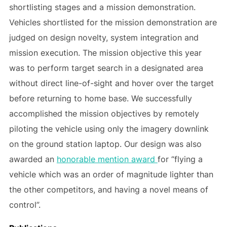
shortlisting stages and a mission demonstration.
Vehicles shortlisted for the mission demonstration are
judged on design novelty, system integration and
mission execution. The mission objective this year
was to perform target search in a designated area
without direct line-of-sight and hover over the target
before returning to home base. We successfully
accomplished the mission objectives by remotely
piloting the vehicle using only the imagery downlink
on the ground station laptop. Our design was also
awarded an
honorable mention award
for “flying a
vehicle which was an order of magnitude lighter than
the other competitors, and having a novel means of
control”.