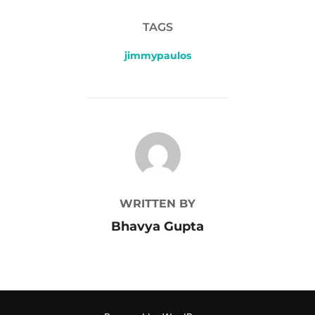
TAGS
jimmypaulos
POST AUTHOR
WRITTEN BY
Bhavya Gupta