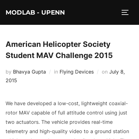
Skip
MODLAB - UPENN
to
TOGG
content
American Helicopter Society
Student MAV Challenge 2015
Posted
by
Bhavya Gupta
in
Flying Devices
on
July 8,
on
2015
We have developed a low-cost, lightweight coaxial-
rotor MAV capable of full attitude control using just
two actuators. The vehicle provides real-time
telemetry and high-quality video to a ground station